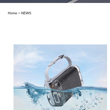
Home
>
NEWS