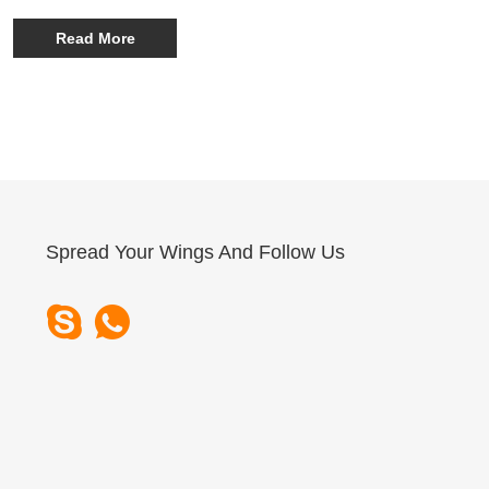
series is gaining significant attention for its robust
performance, durability, and advanced customization
Read More
options—particularly its ability to function as a Customized
Fast-Charging Power Station tailored for diverse outdoor
and emergency applications.
Spread Your Wings And Follow Us