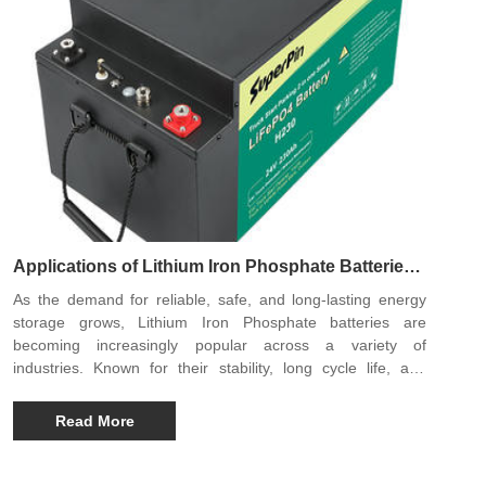
Applications of Lithium Iron Phosphate Batteries:
Powering a Sustainable Future
As the demand for reliable, safe, and long-lasting energy
storage grows, Lithium Iron Phosphate batteries are
becoming increasingly popular across a variety of
industries. Known for their stability, long cycle life, and
environmental friendliness, these batteries are reshaping
the way we store and use electricity, making them a
Read More
preferred choice for modern energy solutions.