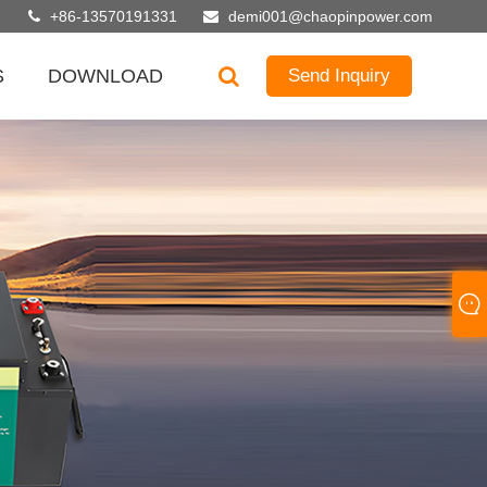
+86-13570191331
demi001@chaopinpower.com
S
DOWNLOAD
Send Inquiry