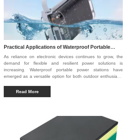
Practical Applications of Waterproof Portable
Power Stations Across Modern Lifestyles
As reliance on electronic devices continues to grow, the
demand for flexible and resilient power solutions is
increasing. Waterproof portable power stations have
emerged as a versatile option for both outdoor enthusiasts
and professionals who require reliable electricity in
challenging environments. Designed to operate safely in wet
Read More
or unpredictable conditions, these power stations are
reshaping how people access energy beyond traditional
power grids.