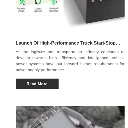
Launch Of High-Performance Truck Start-Stop
Lithium Battery
As the logistics and transportation industry continues to
develop towards high efficiency and intelligence, vehicle
power systems have put forward higher requirements for
power supply performance.
Read More