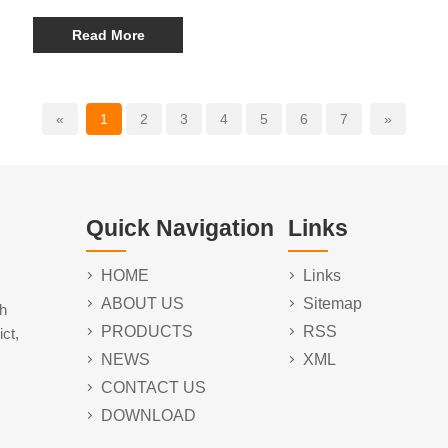
energy sources, companies are innovating advanced
portable power stations that combine durability, efficiency,
Read More
and versatility. Leading the market are models such as the
Y03 65W 30000mAh Portable Power Station, the Y22 100W
40000mAh Portable Power Station, and the Y06 140W
60000mAh Portable Power Station, offering a range of
«
1
2
3
4
5
6
7
»
capacities to meet diverse user needs.
Quick Navigation
Links
HOME
Links
ABOUT US
Sitemap
h
PRODUCTS
RSS
ct,
NEWS
XML
CONTACT US
DOWNLOAD