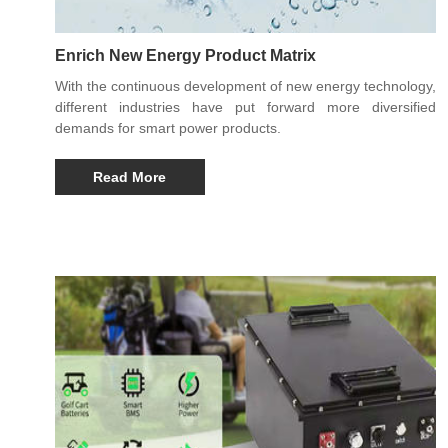
Enrich New Energy Product Matrix
With the continuous development of new energy technology,
different industries have put forward more diversified
demands for smart power products.
Read More