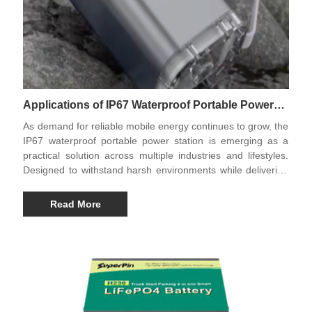
Applications of IP67 Waterproof Portable Power
Stations in Modern Life
As demand for reliable mobile energy continues to grow, the
IP67 waterproof portable power station is emerging as a
practical solution across multiple industries and lifestyles.
Designed to withstand harsh environments while delivering
stable power, these advanced energy systems are
redefining how people access electricity outdoors, in
Read More
emergencies, and in professional applications.