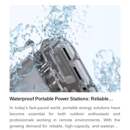
together represent a new standard in vehicular power
technology.
Waterproof Portable Power Stations: Reliable
Energy Solutions for Modern Outdoor and
In today’s fast-paced world, portable energy solutions have
Emergency Needs
become essential for both outdoor enthusiasts and
professionals working in remote environments. With the
growing demand for reliable, high-capacity, and waterproof