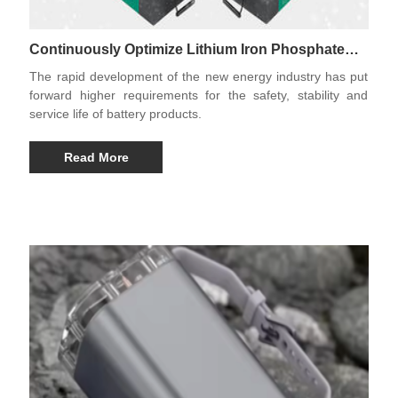
Continuously Optimize Lithium Iron Phosphate
Battery Products
The rapid development of the new energy industry has put
forward higher requirements for the safety, stability and
service life of battery products.
Read More