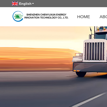
English
HOME
AB