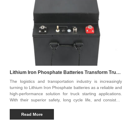
Lithium Iron Phosphate Batteries Transform Truck
Starting Solutions
The logistics and transportation industry is increasingly
turning to Lithium Iron Phosphate batteries as a reliable and
high-performance solution for truck starting applications.
With their superior safety, long cycle life, and consistent
power output, these batteries are quickly becoming the
preferred choice for modern heavy-duty vehicles. Leading
Read More
products in this category include the Truck Starting Energy
Storage Battery, Truck Starting Rechargeable Battery, and
Longevity Engineering Truck Starting Battery, which