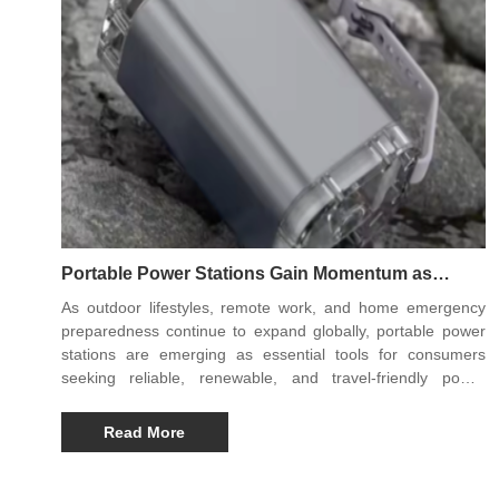
Portable Power Stations Gain Momentum as
Essential Gear for Modern Outdoor and
As outdoor lifestyles, remote work, and home emergency
Emergency Use
preparedness continue to expand globally, portable power
stations are emerging as essential tools for consumers
seeking reliable, renewable, and travel-friendly power
solutions. Modern designs offer higher capacity, faster
charging, and safer energy management than earlier
Read More
generations, making them indispensable for camping, road
trips, off-grid work, and backup power during outages.
Three notable models leading the trend are the Y03 65W