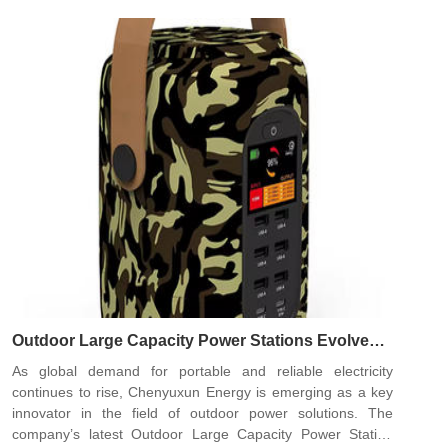
Outdoor Large Capacity Power Stations Evolve
With Customized Fast-Charging Solutions from
As global demand for portable and reliable electricity
Chenyuxun Energy
continues to rise, Chenyuxun Energy is emerging as a key
innovator in the field of outdoor power solutions. The
company’s latest Outdoor Large Capacity Power Station