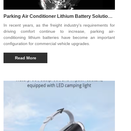
Parking Air Conditioner Lithium Battery Solution
Improves Long-Distance Transportation Comfort
In recent years, as the freight industry's requirements for
Experience
driving comfort continue to increase, parking air-
conditioning lithium batteries have become an important
configuration for commercial vehicle upgrades.
Read More