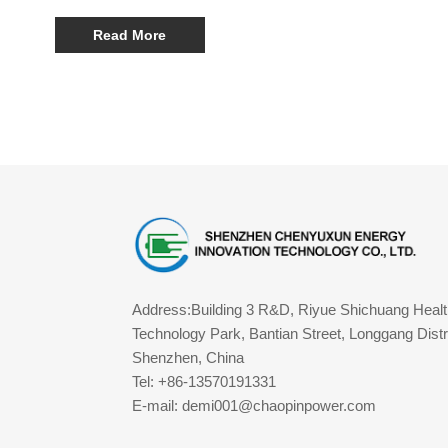
30000mAh Portable Power Station, Y22 100W 40000mAh
Portable Power Station, and Y06 140W 60000mAh Portable
Read More
Power Station. These devices combine high performance,
portability, and waterproof design, making them some of the
best waterproof portable power stations available.
Address:Building 3 R&D, Riyue Shichuang Healt
Technology Park, Bantian Street, Longgang Distri
Shenzhen, China
Tel: +86-13570191331
E-mail: demi001@chaopinpower.com