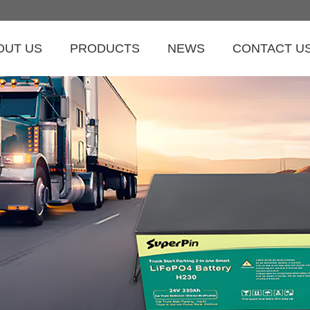
OUT US
PRODUCTS
NEWS
CONTACT U