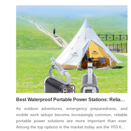
30000mAh Portable Power Station, the Y22 100W
40000mAh Portable Power Station, and the Y06 140W
60000mAh Portable Power Station, each catering to
different power demands and usage scenarios.
Best Waterproof Portable Power Stations: Reliable
Energy Anywhere
As outdoor adventures, emergency preparedness, and
mobile work setups become increasingly common, reliable
portable power solutions are more important than ever.
Among the top options in the market today are the Y03 65W