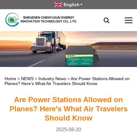
English
Home
>
NEWS
>
Industry News
>
Are Power Stations Allowed on
Planes? Here’s What Air Travelers Should Know
Are Power Stations Allowed on
Planes? Here’s What Air Travelers
Should Know
2025-08-20