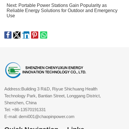
Next:
Portable Power Stations Gain Popularity as
Reliable Energy Solutions for Outdoor and Emergency
Use
Address:Building 3 R&D, Riyue Shichuang Health
Technology Park, Bantian Street, Longgang District,
Shenzhen, China
Tel: +86-13570191331
E-mail: demi001@chaopinpower.com