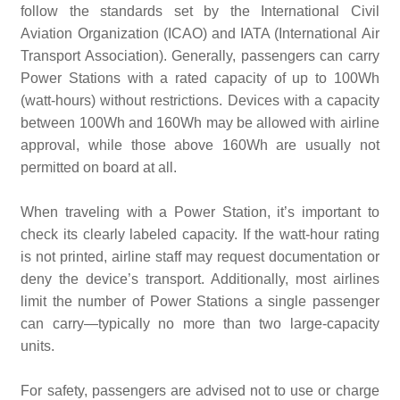
follow the standards set by the International Civil
Aviation Organization (ICAO) and IATA (International Air
Transport Association). Generally, passengers can carry
Power Stations with a rated capacity of up to 100Wh
(watt-hours) without restrictions. Devices with a capacity
between 100Wh and 160Wh may be allowed with airline
approval, while those above 160Wh are usually not
permitted on board at all.
When traveling with a Power Station, it’s important to
check its clearly labeled capacity. If the watt-hour rating
is not printed, airline staff may request documentation or
deny the device’s transport. Additionally, most airlines
limit the number of Power Stations a single passenger
can carry—typically no more than two large-capacity
units.
For safety, passengers are advised not to use or charge