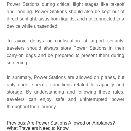
Power Stations during critical flight stages like takeoff
and landing. Power Stations should also be kept out of
direct sunlight, away from liquids, and not connected to a
device while unattended.
To avoid delays or confiscation at airport security,
travelers should always store Power Stations in their
carry-on bags and be prepared to present them during
screening.
In summary, Power Stations are allowed on planes, but
only under specific conditions related to capacity and
storage. By understanding and following these rules,
travelers can enjoy safe and uninterrupted power
throughout their journey.
Previous:
Are Power Stations Allowed on Airplanes?
What Travelers Need to Know