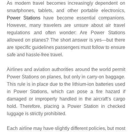
As modern travel becomes increasingly dependent on
smartphones, tablets, and other portable electronics,
Power Stations
have become essential companions.
However, many travelers are unsure about air travel
regulations and often wonder: Are Power Stations
allowed on planes? The short answer is yes—but there
are specific guidelines passengers must follow to ensure
safe and hassle-free travel.
Airlines and aviation authorities around the world permit
Power Stations on planes, but only in carry-on baggage.
This rule is in place due to the lithium-ion batteries used
in Power Stations, which can pose a fire hazard if
damaged or improperly handled in the aircraft’s cargo
hold. Therefore, placing a Power Station in checked
luggage is strictly prohibited.
Each airline may have slightly different policies, but most