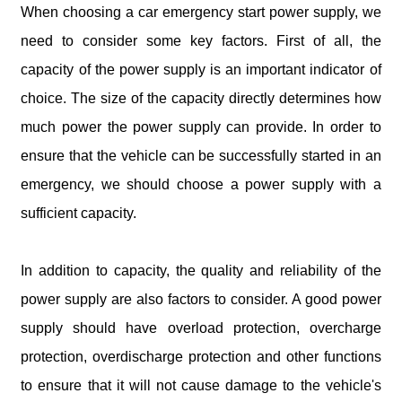
When choosing a car emergency start power supply, we
need to consider some key factors. First of all, the
capacity of the power supply is an important indicator of
choice. The size of the capacity directly determines how
much power the power supply can provide. In order to
ensure that the vehicle can be successfully started in an
emergency, we should choose a power supply with a
sufficient capacity.
In addition to capacity, the quality and reliability of the
power supply are also factors to consider. A good power
supply should have overload protection, overcharge
protection, overdischarge protection and other functions
to ensure that it will not cause damage to the vehicle's