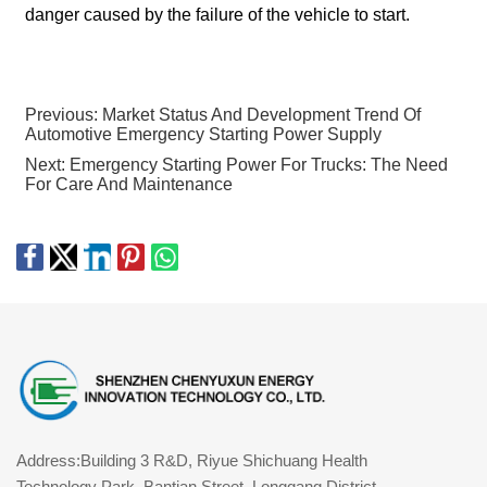
danger caused by the failure of the vehicle to start.
Previous:
Market Status And Development Trend Of
Automotive Emergency Starting Power Supply
Next:
Emergency Starting Power For Trucks: The Need
For Care And Maintenance
Address:Building 3 R&D, Riyue Shichuang Health
Technology Park, Bantian Street, Longgang District,