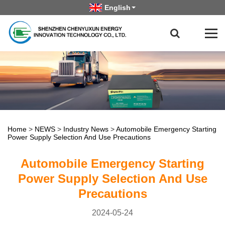
English
Home
>
NEWS
>
Industry News
>
Automobile Emergency Starting
Power Supply Selection And Use Precautions
Automobile Emergency Starting
Power Supply Selection And Use
Precautions
2024-05-24