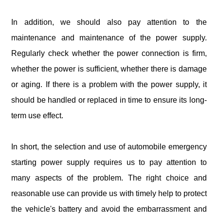
In addition, we should also pay attention to the
maintenance and maintenance of the power supply.
Regularly check whether the power connection is firm,
whether the power is sufficient, whether there is damage
or aging. If there is a problem with the power supply, it
should be handled or replaced in time to ensure its long-
term use effect.
In short, the selection and use of automobile emergency
starting power supply requires us to pay attention to
many aspects of the problem. The right choice and
reasonable use can provide us with timely help to protect
the vehicle's battery and avoid the embarrassment and