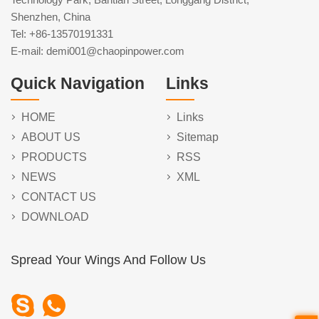
Shenzhen, China
Tel: +86-13570191331
E-mail: demi001@chaopinpower.com
Quick Navigation
Links
HOME
Links
ABOUT US
Sitemap
PRODUCTS
RSS
NEWS
XML
CONTACT US
DOWNLOAD
Spread Your Wings And Follow Us