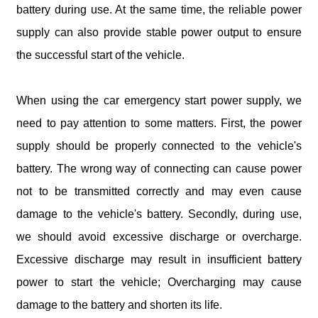
battery during use. At the same time, the reliable power
supply can also provide stable power output to ensure
the successful start of the vehicle.
When using the car emergency start power supply, we
need to pay attention to some matters. First, the power
supply should be properly connected to the vehicle's
battery. The wrong way of connecting can cause power
not to be transmitted correctly and may even cause
damage to the vehicle's battery. Secondly, during use,
we should avoid excessive discharge or overcharge.
Excessive discharge may result in insufficient battery
power to start the vehicle; Overcharging may cause
damage to the battery and shorten its life.