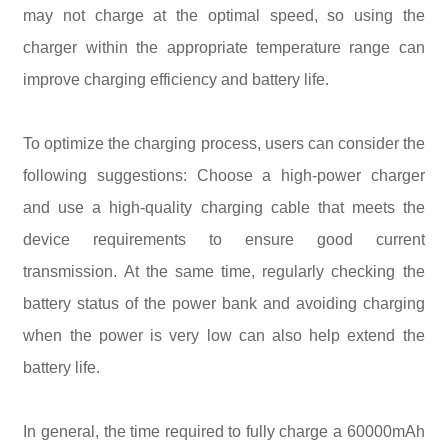
may not charge at the optimal speed, so using the
charger within the appropriate temperature range can
improve charging efficiency and battery life.
To optimize the charging process, users can consider the
following suggestions: Choose a high-power charger
and use a high-quality charging cable that meets the
device requirements to ensure good current
transmission. At the same time, regularly checking the
battery status of the power bank and avoiding charging
when the power is very low can also help extend the
battery life.
In general, the time required to fully charge a 60000mAh