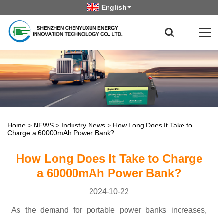
English
Home
>
NEWS
>
Industry News
>
How Long Does It Take to
Charge a 60000mAh Power Bank?
How Long Does It Take to Charge
a 60000mAh Power Bank?
2024-10-22
As the demand for portable power banks increases,