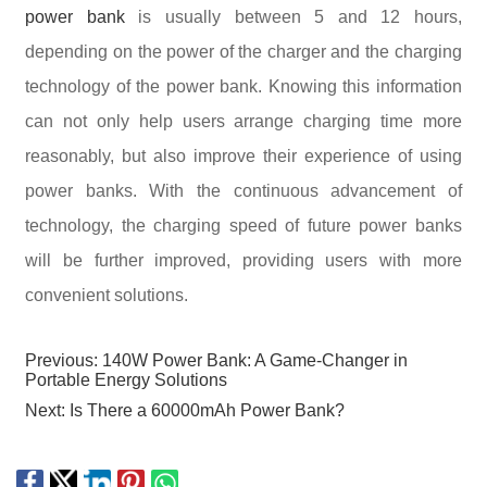
power bank
is usually between 5 and 12 hours,
depending on the power of the charger and the charging
technology of the power bank. Knowing this information
can not only help users arrange charging time more
reasonably, but also improve their experience of using
power banks. With the continuous advancement of
technology, the charging speed of future power banks
will be further improved, providing users with more
convenient solutions.
Previous:
140W Power Bank: A Game-Changer in
Portable Energy Solutions
Next:
Is There a 60000mAh Power Bank?