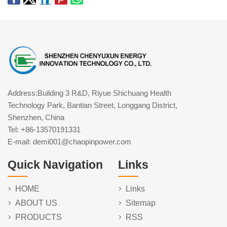
Address:Building 3 R&D, Riyue Shichuang Health
Technology Park, Bantian Street, Longgang District,
Shenzhen, China
Tel: +86-13570191331
E-mail: demi001@chaopinpower.com
Quick Navigation
Links
HOME
Links
ABOUT US
Sitemap
PRODUCTS
RSS