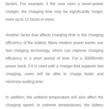
factors. For example, if the user uses a lower-power
charger, the charging time may be significantly longer,
even up to 12 hours or more.
Another factor that affects charging time is the charging
efficiency of the battery. Many modern power banks use
fast charging technology, which can improve charging
efficiency in a short period of time. For a 60000mAh
power bank, if it is used with a charger that supports fast
charging, users will be able to charge faster and
minimize waiting time.
In addition, the ambient temperature will also affect the
charging speed. In extreme temperatures, the battery