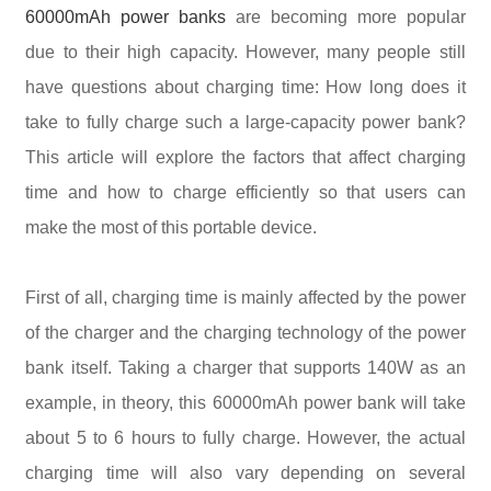
60000mAh power banks
are becoming more popular
due to their high capacity. However, many people still
have questions about charging time: How long does it
take to fully charge such a large-capacity power bank?
This article will explore the factors that affect charging
time and how to charge efficiently so that users can
make the most of this portable device.
First of all, charging time is mainly affected by the power
of the charger and the charging technology of the power
bank itself. Taking a charger that supports 140W as an
example, in theory, this 60000mAh power bank will take
about 5 to 6 hours to fully charge. However, the actual
charging time will also vary depending on several