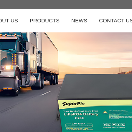
OUT US
PRODUCTS
NEWS
CONTACT U