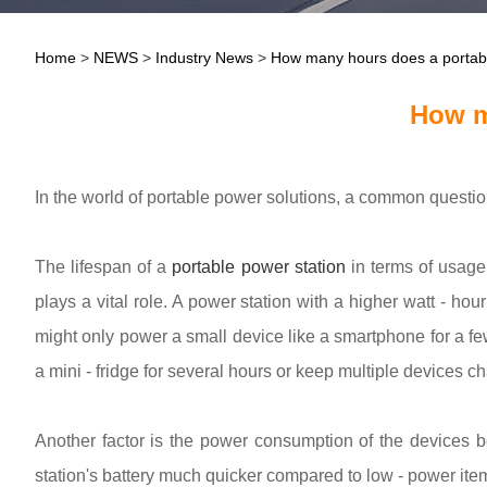
Home
>
NEWS
>
Industry News
>
How many hours does a portable
How m
In the world of portable power solutions, a common questi
The lifespan of a
portable power station
in terms of usage h
plays a vital role. A power station with a higher watt - ho
might only power a small device like a smartphone for a fe
a mini - fridge for several hours or keep multiple devices c
Another factor is the power consumption of the devices b
station's battery much quicker compared to low - power item