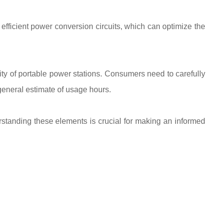
efficient power conversion circuits, which can optimize the
y of portable power stations. Consumers need to carefully
 general estimate of usage hours.
erstanding these elements is crucial for making an informed