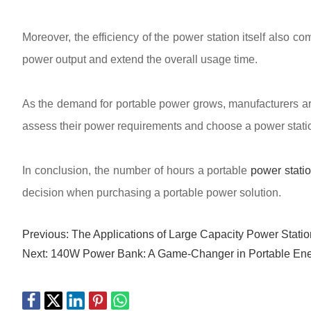
Moreover, the efficiency of the power station itself also 
power output and extend the overall usage time.
As the demand for portable power grows, manufacturers ar
assess their power requirements and choose a power station 
In conclusion, the number of hours a portable
power stati
decision when purchasing a portable power solution.
Previous:
The Applications of Large Capacity Power Statio
Next:
140W Power Bank: A Game-Changer in Portable Ene