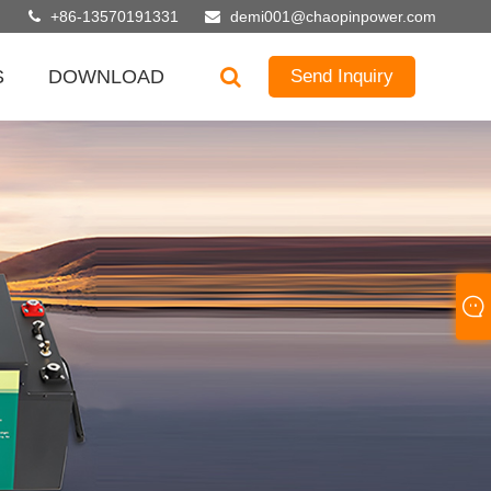
+86-13570191331
demi001@chaopinpower.com
S
DOWNLOAD
Send Inquiry