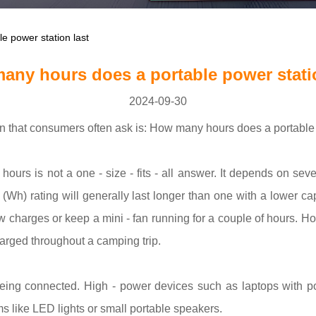
 power station last
any hours does a portable power statio
2024-09-30
on that consumers often ask is: How many hours does a portable 
ours is not a one - size - fits - all answer. It depends on sever
ur (Wh) rating will generally last longer than one with a lower
w charges or keep a mini - fan running for a couple of hours. H
harged throughout a camping trip.
eing connected. High - power devices such as laptops with pow
s like LED lights or small portable speakers.