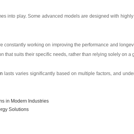
comes into play. Some advanced models are designed with highly 
e constantly working on improving the performance and longevit
that suits their specific needs, rather than relying solely on a
on
lasts varies significantly based on multiple factors, and und
ns in Modern Industries
rgy Solutions