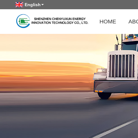
English
HOME
AB