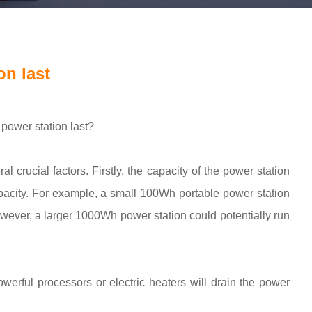
n last
power station last?
al crucial factors. Firstly, the capacity of the power station
 capacity. For example, a small 100Wh portable power station
owever, a larger 1000Wh power station could potentially run
erful processors or electric heaters will drain the power