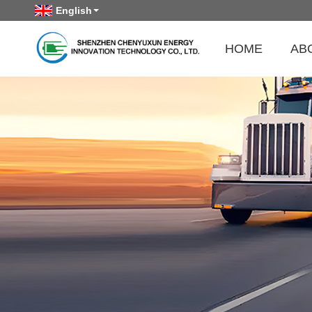
English
HOME
AB