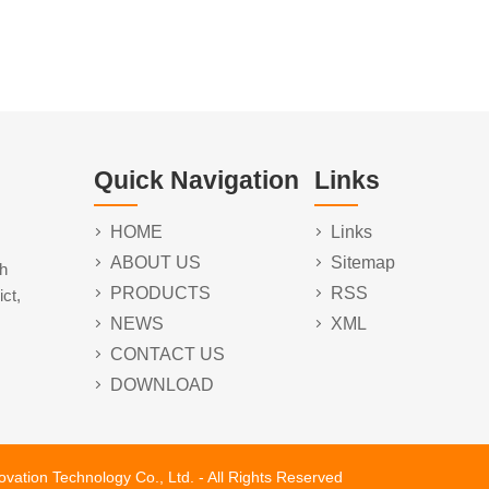
Quick Navigation
Links
HOME
Links
ABOUT US
Sitemap
h
PRODUCTS
RSS
ct,
NEWS
XML
CONTACT US
DOWNLOAD
tion Technology Co., Ltd. - All Rights Reserved