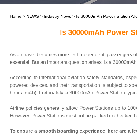
Home
>
NEWS
>
Industry News
>
Is 30000mAh Power Station All
Is 30000mAh Power St
As air travel becomes more tech-dependent, passengers oft
essential. But an important question arises: Is a 30000mAh
According to international aviation safety standards, espe
powered devices, and their transportation is subject to spe
hours (mAh). Fortunately, a 30000mAh Power Station typical
Airline policies generally allow Power Stations up to 1
However, Power Stations must not be packed in checked bagg
To ensure a smooth boarding experience, here are a few 