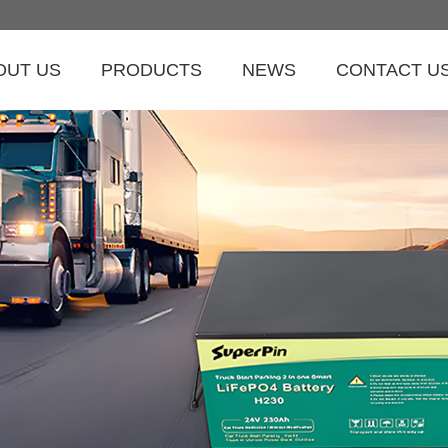
OUT US
PRODUCTS
NEWS
CONTACT U