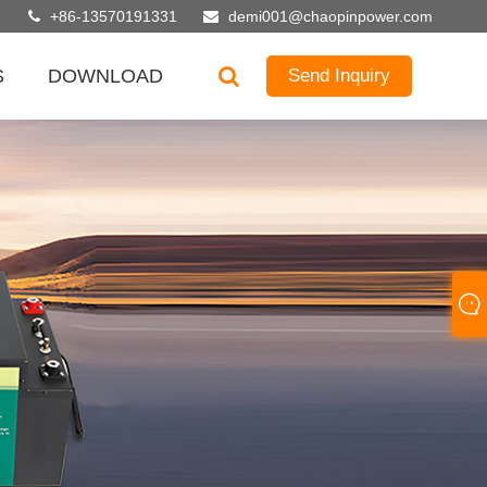
+86-13570191331
demi001@chaopinpower.com
S
DOWNLOAD
Send Inquiry