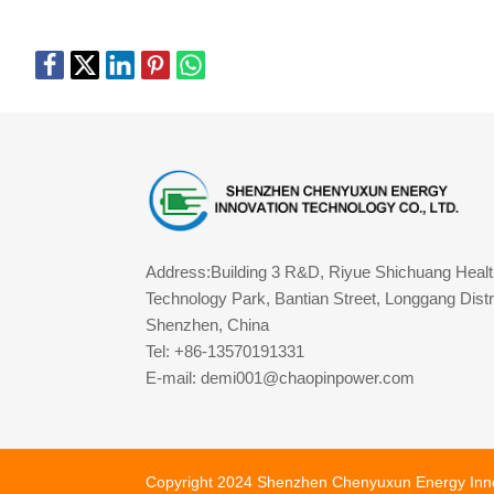
Address:Building 3 R&D, Riyue Shichuang Healt
Technology Park, Bantian Street, Longgang Distri
Shenzhen, China
Tel: +86-13570191331
E-mail: demi001@chaopinpower.com
Copyright 2024 Shenzhen Chenyuxun Energy Innova