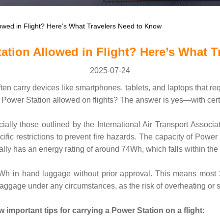
owed in Flight? Here’s What Travelers Need to Know
ation Allowed in Flight? Here’s What T
2025-07-24
en carry devices like smartphones, tablets, and laptops that re
 Power Station allowed on flights? The answer is yes—with certa
cially those outlined by the International Air Transport Associa
cific restrictions to prevent fire hazards. The capacity of Power
ly has an energy rating of around 74Wh, which falls within the a
00Wh in hand luggage without prior approval. This means most
age under any circumstances, as the risk of overheating or shor
important tips for carrying a Power Station on a flight: