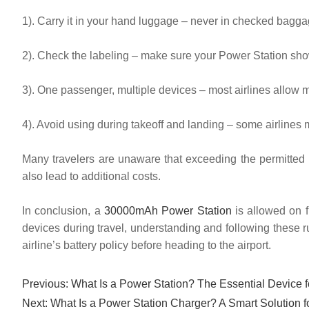
1). Carry it in your hand luggage – never in checked bagga
2). Check the labeling – make sure your Power Station sho
3). One passenger, multiple devices – most airlines allow mu
4). Avoid using during takeoff and landing – some airlines ma
Many travelers are unaware that exceeding the permitted P
also lead to additional costs.
In conclusion, a
30000mAh Power Station
is allowed on fl
devices during travel, understanding and following these r
airline’s battery policy before heading to the airport.
Previous:
What Is a Power Station? The Essential Device 
Next:
What Is a Power Station Charger? A Smart Solution 