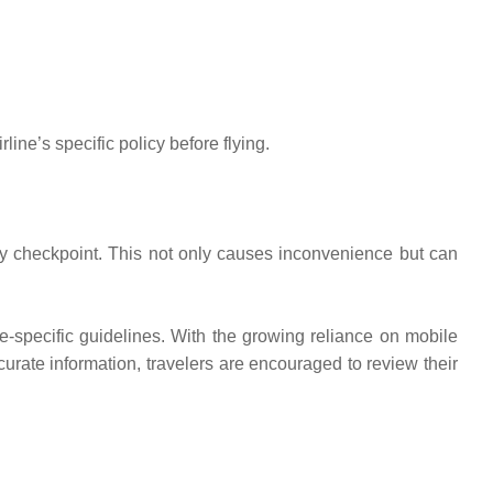
ine’s specific policy before flying.
ity checkpoint. This not only causes inconvenience but can
ine-specific guidelines. With the growing reliance on mobile
urate information, travelers are encouraged to review their