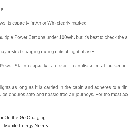
ge.
ws its capacity (mAh or Wh) clearly marked.
ltiple Power Stations under 100Wh, but it's best to check the airl
y restrict charging during critical flight phases.
ower Station capacity can result in confiscation at the secur
ights as long as it is carried in the cabin and adheres to airl
ules ensures safe and hassle-free air journeys. For the most acc
for On-the-Go Charging
for Mobile Energy Needs