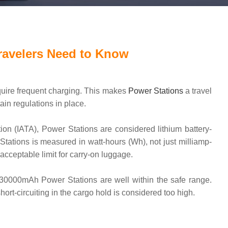
ravelers Need to Know
quire frequent charging. This makes
Power Stations
a travel
in regulations in place.
tion (IATA), Power Stations are considered lithium battery-
 Stations is measured in watt-hours (Wh), not just milliamp-
cceptable limit for carry-on luggage.
 30000mAh Power Stations are well within the safe range.
t-circuiting in the cargo hold is considered too high.