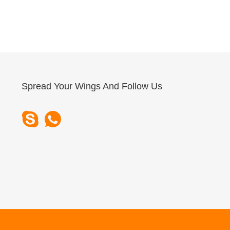
Spread Your Wings And Follow Us