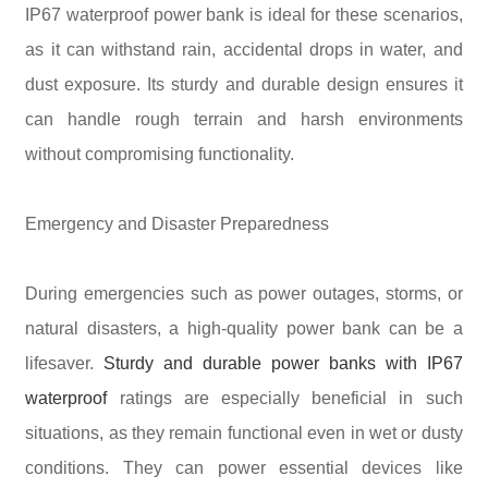
IP67 waterproof power bank is ideal for these scenarios,
as it can withstand rain, accidental drops in water, and
dust exposure. Its sturdy and durable design ensures it
can handle rough terrain and harsh environments
without compromising functionality.
Emergency and Disaster Preparedness
During emergencies such as power outages, storms, or
natural disasters, a high-quality power bank can be a
lifesaver.
Sturdy and durable power banks with IP67
waterproof
ratings are especially beneficial in such
situations, as they remain functional even in wet or dusty
conditions. They can power essential devices like