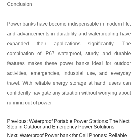
Conclusion
Power banks have become indispensable in modern life,
and advancements in durability and waterproofing have
expanded their applications significantly. The
combination of IP67 waterproof, sturdy, and durable
features makes these power banks ideal for outdoor
activities, emergencies, industrial use, and everyday
travel. With reliable energy storage at hand, users can
confidently navigate any situation without worrying about
running out of power.
Previous:
Waterproof Portable Power Stations: The Next
Step in Outdoor and Emergency Power Solutions
Next:
Waterproof Power bank for Cell Phones: Reliable