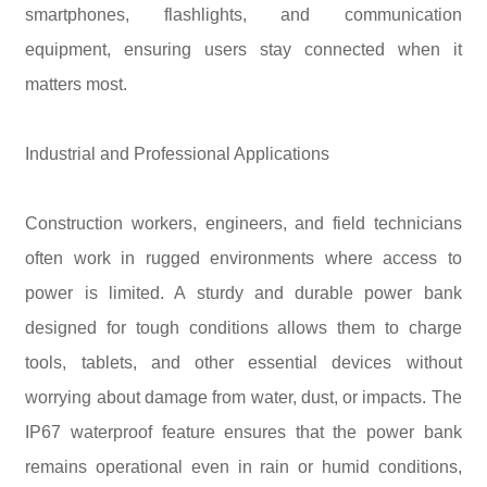
smartphones, flashlights, and communication
equipment, ensuring users stay connected when it
matters most.
Industrial and Professional Applications
Construction workers, engineers, and field technicians
often work in rugged environments where access to
power is limited. A sturdy and durable power bank
designed for tough conditions allows them to charge
tools, tablets, and other essential devices without
worrying about damage from water, dust, or impacts. The
IP67 waterproof feature ensures that the power bank
remains operational even in rain or humid conditions,