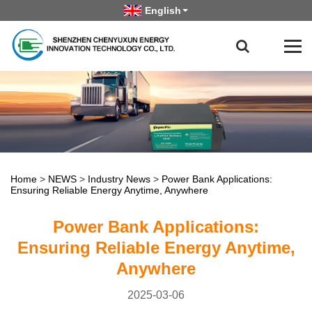
English
Home
>
NEWS
>
Industry News
>
Power Bank Applications:
Ensuring Reliable Energy Anytime, Anywhere
Power Bank Applications:
Ensuring Reliable Energy Anytime,
Anywhere
2025-03-06