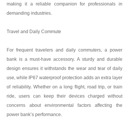
making it a reliable companion for professionals in
demanding industries.
Travel and Daily Commute
For frequent travelers and daily commuters, a power
bank is a must-have accessory. A sturdy and durable
design ensures it withstands the wear and tear of daily
use, while IP67 waterproof protection adds an extra layer
of reliability. Whether on a long flight, road trip, or train
ride, users can keep their devices charged without
concerns about environmental factors affecting the
power bank’s performance.