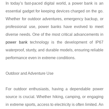
In today’s fast-paced digital world, a power bank is an
essential gadget for keeping devices charged on the go.
Whether for outdoor adventures, emergency backup, or
professional use, power banks have evolved to meet
diverse needs. One of the most critical advancements in
power bank
technology is the development of IP67
waterproof, sturdy, and durable models, ensuring reliable
performance even in extreme conditions.
Outdoor and Adventure Use
For outdoor enthusiasts, having a dependable power
source is crucial. Whether hiking, camping, or engaging
in extreme sports, access to electricity is often limited. An