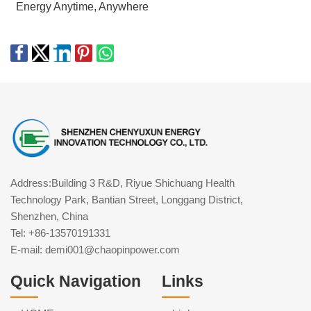
Energy Anytime, Anywhere
Address:Building 3 R&D, Riyue Shichuang Health
Technology Park, Bantian Street, Longgang District,
Shenzhen, China
Tel: +86-13570191331
E-mail: demi001@chaopinpower.com
Quick Navigation
Links