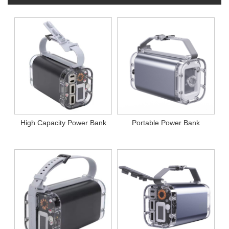
High Capacity Power Bank
Portable Power Bank