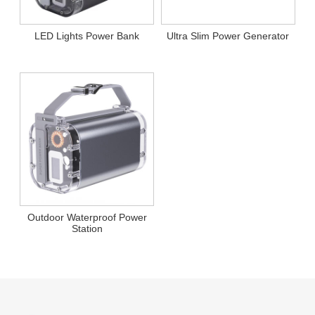
LED Lights Power Bank
Ultra Slim Power Generator
Outdoor Waterproof Power
Station