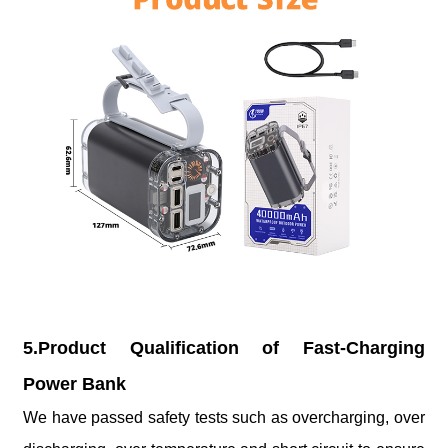
5.Product Qualification of Fast-Charging
Power Bank
We have passed safety tests such as overcharging, over