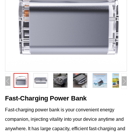
Fast-Charging Power Bank
Fast-charging power bank is your convenient energy
companion, injecting vitality into your device anytime and
anywhere. It has large capacity, efficient fast-charging and