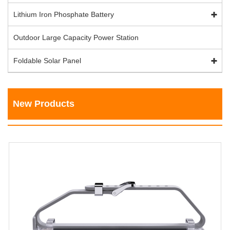
Lithium Iron Phosphate Battery
Outdoor Large Capacity Power Station
Foldable Solar Panel
New Products