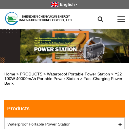
English
Home
>
PRODUCTS
>
Waterproof Portable Power Station
>
Y22
100W 40000mAh Portable Power Station
>
Fast-Charging Power
Bank
Products
Waterproof Portable Power Station