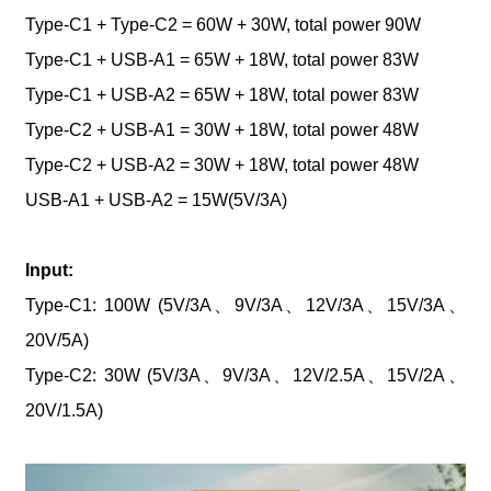
Type-C1 + Type-C2 = 60W + 30W, total power 90W
Type-C1 + USB-A1 = 65W + 18W, total power 83W
Type-C1 + USB-A2 = 65W + 18W, total power 83W
Type-C2 + USB-A1 = 30W + 18W, total power 48W
Type-C2 + USB-A2 = 30W + 18W, total power 48W
USB-A1 + USB-A2 = 15W(5V/3A)
Input:
Type-C1: 100W (5V/3A、9V/3A、12V/3A、15V/3A、
20V/5A)
Type-C2: 30W (5V/3A、9V/3A、12V/2.5A、15V/2A、
20V/1.5A)