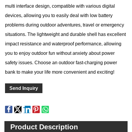
multi interface design, compatible with various digital
devices, allowing you to easily deal with low battery
problems during outdoor adventures, travel or emergency
situations. The lightweight and durable shell has excellent
impact resistance and waterproof performance, allowing
you to enjoy outdoor fun without anxiety about power
safety issues. Choose an outdoor fast-charging power
bank to make your life more convenient and exciting!
Send Inquiry
Product Description