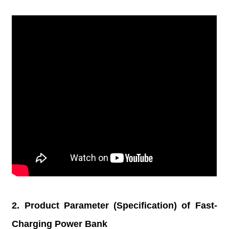
2. Product Parameter (Specification) of Fast-
Charging Power Bank