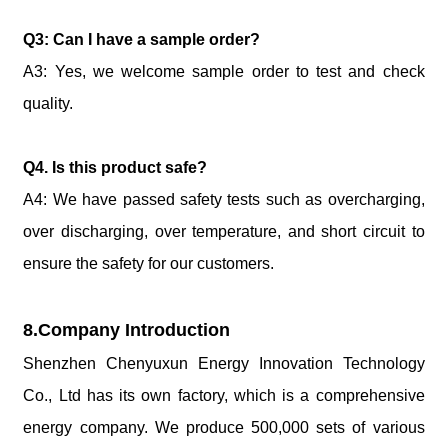
Q3: Can I have a sample order?
A3: Yes, we welcome sample order to test and check
quality.
Q4. Is this product safe?
A4: We have passed safety tests such as overcharging,
over discharging, over temperature, and short circuit to
ensure the safety for our customers.
8.Company Introduction
Shenzhen Chenyuxun Energy Innovation Technology
Co., Ltd has its own factory, which is a comprehensive
energy company. We produce 500,000 sets of various