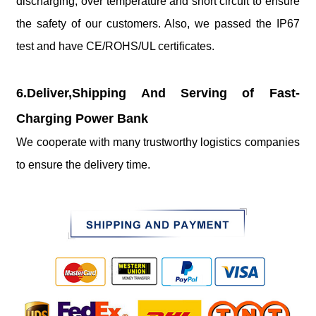
discharging, over temperature and short circuit to ensure
the safety of our customers. Also, we passed the IP67
test and have CE/ROHS/UL certificates.
6.Deliver,Shipping And Serving of Fast-
Charging Power Bank
We cooperate with many trustworthy logistics companies
to ensure the delivery time.