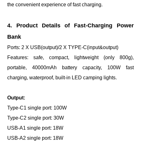
the convenient experience of fast charging.
4. Product Details of Fast-Charging Power
Bank
Ports: 2 X USB(output)/2 X TYPE-C(input&output)
Features: safe, compact, lightweight (only 800g),
portable, 40000mAh battery capacity, 100W fast
charging, waterproof, built-in LED camping lights.
Output:
Type-C1 single port: 100W
Type-C2 single port: 30W
USB-A1 single port: 18W
USB-A2 single port: 18W