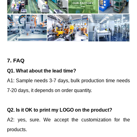
7. FAQ
Q1. What about the lead time?
A1: Sample needs 3-7 days, bulk production time needs
7-20 days, it depends on order quantity.
Q2. Is it OK to print my LOGO on the product?
A2: yes, sure. We accept the customization for the
products.