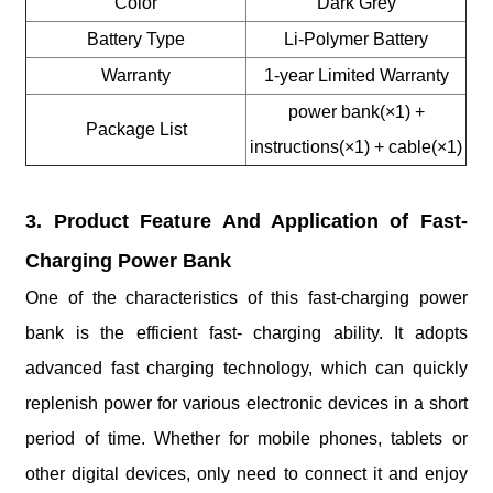
Color
Dark Grey
Battery Type
Li-Polymer Battery
Warranty
1-year Limited Warranty
power bank(×1) +
Package List
instructions(×1) + cable(×1)
3. Product Feature And Application of Fast-
Charging Power Bank
One of the characteristics of this fast-charging power
bank is the efficient fast- charging ability. It adopts
advanced fast charging technology, which can quickly
replenish power for various electronic devices in a short
period of time. Whether for mobile phones, tablets or
other digital devices, only need to connect it and enjoy