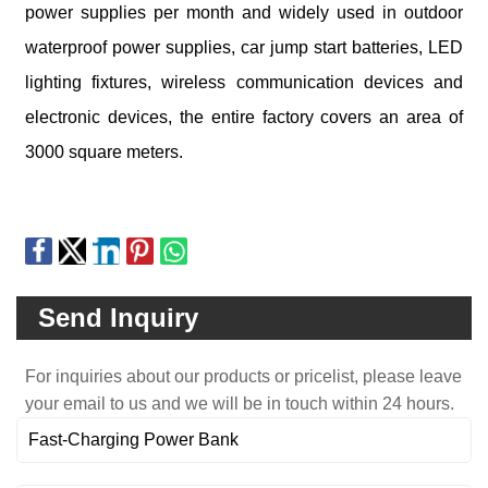
power supplies per month and widely used in outdoor
waterproof power supplies, car jump start batteries, LED
lighting fixtures, wireless communication devices and
electronic devices, the entire factory covers an area of
3000 square meters.
Send Inquiry
For inquiries about our products or pricelist, please leave
your email to us and we will be in touch within 24 hours.