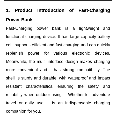
1. Product Introduction of Fast-Charging
Power Bank
Fast-Charging power bank is a lightweight and
functional charging device. It has large capacity battery
cell, supports efficient and fast charging and can quickly
replenish power for various electronic devices.
Meanwhile, the multi interface design makes charging
more convenient and it has strong compatibility. The
shell is sturdy and durable, with waterproof and impact
resistant characteristics, ensuring the safety and
reliability when outdoor using it. Whether for adventure
travel or daily use, it is an indispensable charging
companion for you.