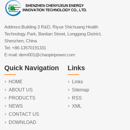
Address:Building 3 R&D, Riyue Shichuang Health
Technology Park, Bantian Street, Longgang District,
Shenzhen, China
Tel: +86-13570191331
E-mail: demi001@chaopinpower.com
Quick Navigation
Links
HOME
Links
ABOUT US
Sitemap
PRODUCTS
RSS
NEWS
XML
CONTACT US
DOWNLOAD