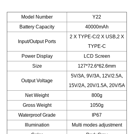
Model Number
Y22
Battery Capacity
40000mAh
2 X TYPE-C/2 X USB,2 X
Input/Output Ports
TYPE-C
Power Display
LCD Screen
Size
127*72.6*62.6mm
5V/3A, 9V/3A, 12V/2.5A,
Output Voltage
15V/2A, 20V/1.5A, 20V/5A
Net Weight
800g
Gross Weight
1050g
Waterproof Grade
IP67
Illumination
Multi modes adjustment