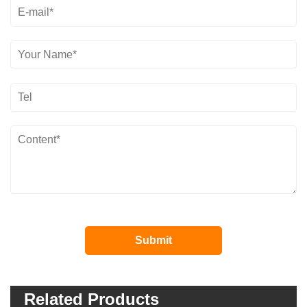
Related Products