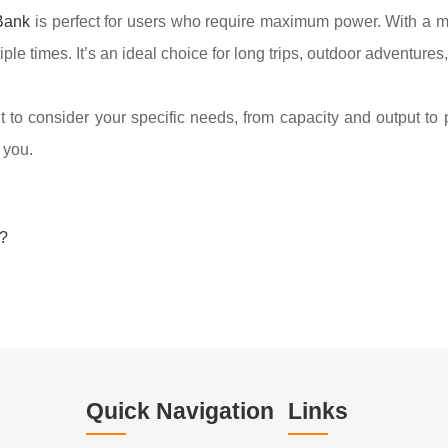
Bank
is perfect for users who require maximum power. With a 
 times. It’s an ideal choice for long trips, outdoor adventures
to consider your specific needs, from capacity and output to 
 you.
?
Quick Navigation
Links