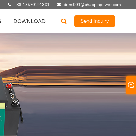
+86-13570191331
demi001@chaopinpower.com
S
DOWNLOAD
Send Inquiry