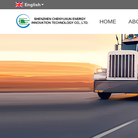
English
HOME
AB