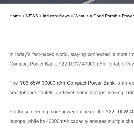
Home
>
NEWS
>
Industry News
>
What is a Good Portable Powe
In today’s fast-paced world, staying connected is more im
Compact Power Bank, Y22 100W 40000mAh Portable Power 
The
Y03 65W 30000mAh Compact Power Bank
is an ex
smartphones, tablets, and even some laptops, making it idea
For those needing more power on the go, the
Y22 100W 40
laptops, while its 40000mAh capacity ensures multiple charg