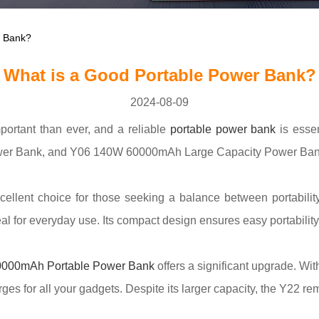
r Bank?
What is a Good Portable Power Bank?
2024-08-09
portant than ever, and a reliable
portable power bank
is esse
Bank, and Y06 140W 60000mAh Large Capacity Power Bank sta
cellent choice for those seeking a balance between portability
l for everyday use. Its compact design ensures easy portability 
000mAh Portable Power Bank
offers a significant upgrade. Wit
es for all your gadgets. Despite its larger capacity, the Y22 re