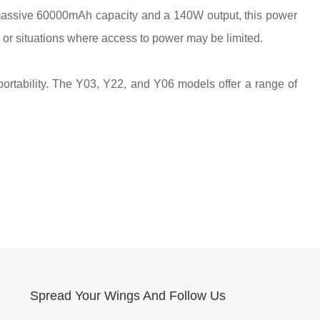
massive 60000mAh capacity and a 140W output, this power
, or situations where access to power may be limited.
portability. The Y03, Y22, and Y06 models offer a range of
Spread Your Wings And Follow Us