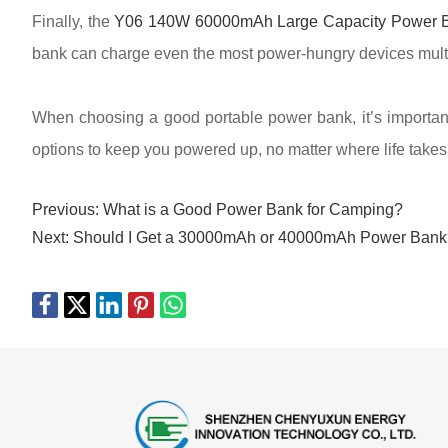
Finally, the
Y06 140W 60000mAh Large Capacity Power 
bank can charge even the most power-hungry devices multiple
When choosing a good portable power bank, it’s important 
options to keep you powered up, no matter where life takes
Previous:
What is a Good Power Bank for Camping?
Next:
Should I Get a 30000mAh or 40000mAh Power Bank