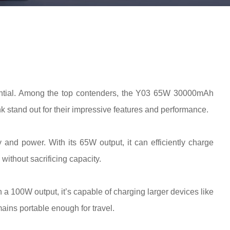
ntial. Among the top contenders, the Y03 65W 30000mAh
nd out for their impressive features and performance.
 and power. With its 65W output, it can efficiently charge
without sacrificing capacity.
h a 100W output, it’s capable of charging larger devices like
mains portable enough for travel.