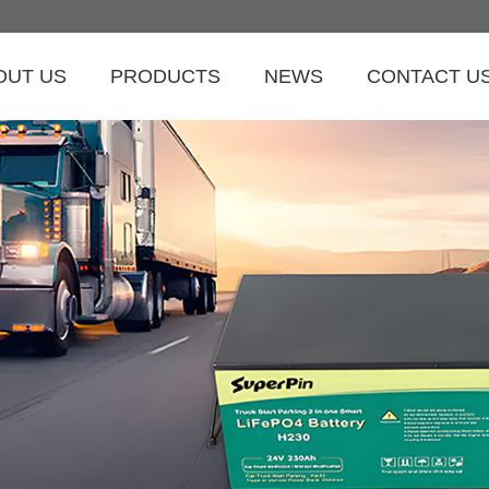
OUT US
PRODUCTS
NEWS
CONTACT U