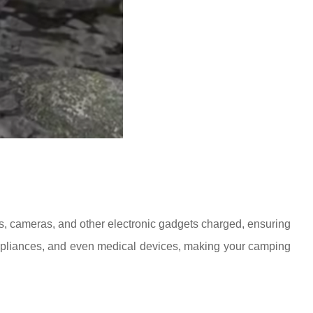
s, cameras, and other electronic gadgets charged, ensuring
 appliances, and even medical devices, making your camping