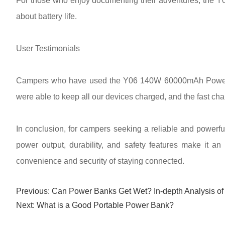
For those who enjoy documenting their adventures, the Y
about battery life.
User Testimonials
Campers who have used the Y06 140W 60000mAh Power Sta
were able to keep all our devices charged, and the fast cha
In conclusion, for campers seeking a reliable and power
power output, durability, and safety features make it a
convenience and security of staying connected.
Previous:
Can Power Banks Get Wet? In-depth Analysis of
Next:
What is a Good Portable Power Bank?