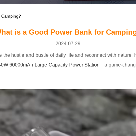
r Camping?
hat is a Good Power Bank for Campin
2024-07-29
e the hustle and bustle of daily life and reconnect with natu
40W 60000mAh Large Capacity Power Station
—a game-changer