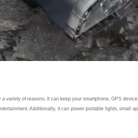
a variety of reasons. It can keep your smartphone, GPS device
tertainment. Additionally, it can power portable lights, small