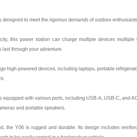
signed to meet the rigorous demands of outdoor enthusiasts. H
ty, this power station can charge multiple devices multiple
 last through your adventure.
ge high-powered devices, including laptops, portable refrigerato
t.
equipped with various ports, including USB-A, USB-C, and AC ou
cameras and portable speakers.
ind, the Y06 is rugged and durable. Its design includes reinfo