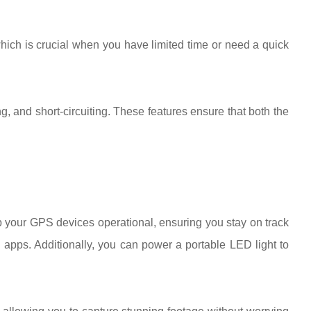
 which is crucial when you have limited time or need a quick
, and short-circuiting. These features ensure that both the
p your GPS devices operational, ensuring you stay on track
 apps. Additionally, you can power a portable LED light to