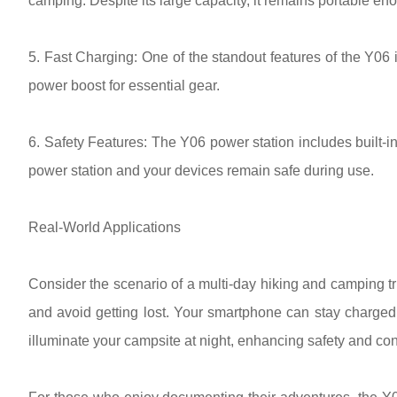
camping. Despite its large capacity, it remains portable eno
5. Fast Charging: One of the standout features of the Y06 i
power boost for essential gear.
6. Safety Features: The Y06 power station includes built-i
power station and your devices remain safe during use.
Real-World Applications
Consider the scenario of a multi-day hiking and camping tr
and avoid getting lost. Your smartphone can stay charged 
illuminate your campsite at night, enhancing safety and co