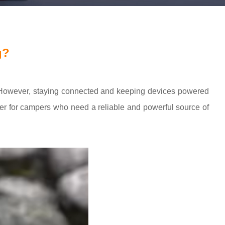
g?
re. However, staying connected and keeping devices powered
 for campers who need a reliable and powerful source of