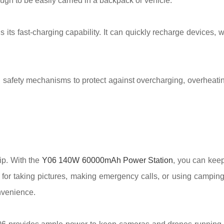
ugh to be easily carried in a backpack or vehicle.
s its fast-charging capability. It can quickly recharge devices,
n safety mechanisms to protect against overcharging, overheating
ip. With the
Y06 140W 60000mAh Power Station
, you can kee
for taking pictures, making emergency calls, or using camping
nvenience.