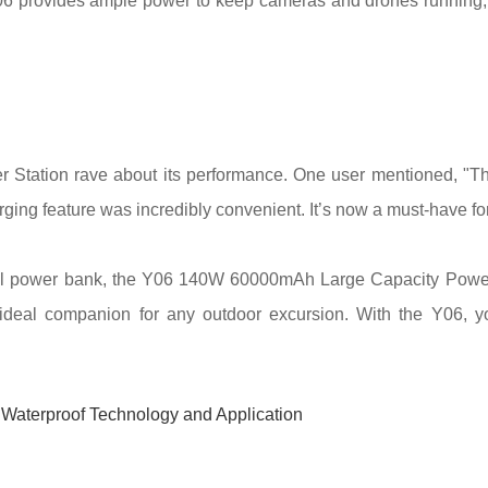
06 provides ample power to keep cameras and drones running, a
tion rave about its performance. One user mentioned, "The
rging feature was incredibly convenient. It’s now a must-have for
ful power bank, the Y06 140W 60000mAh Large Capacity Power St
n ideal companion for any outdoor excursion. With the Y06, yo
 Waterproof Technology and Application