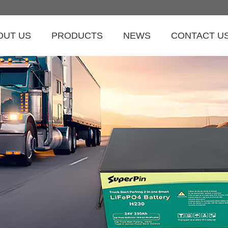
OUT US
PRODUCTS
NEWS
CONTACT U