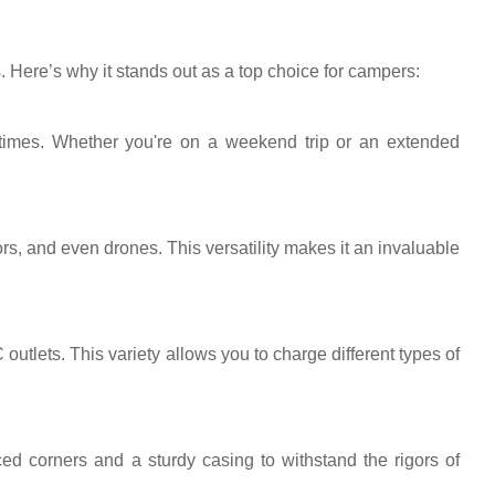
ere’s why it stands out as a top choice for campers:
 times. Whether you're on a weekend trip or an extended
rs, and even drones. This versatility makes it an invaluable
tlets. This variety allows you to charge different types of
rced corners and a sturdy casing to withstand the rigors of