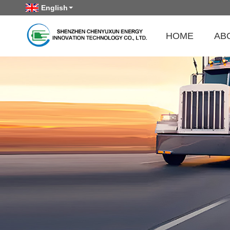
English
HOME
AB