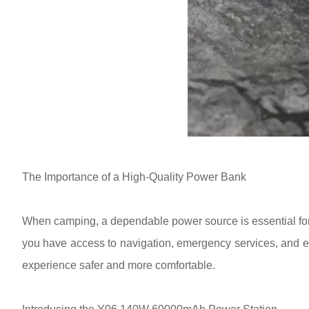
The Importance of a High-Quality Power Bank
When camping, a dependable power source is essential for 
you have access to navigation, emergency services, and en
experience safer and more comfortable.