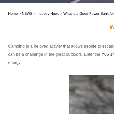
Home
>
NEWS
>
Industry News
>
What is a Good Power Bank fo
W
Camping is a beloved activity that allows people to escap
can be a challenge in the great outdoors. Enter the
Y06 1
energy.