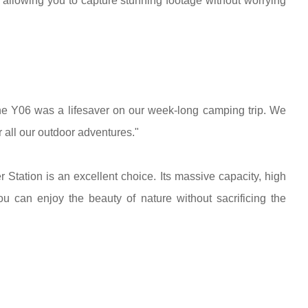
llowing you to capture stunning footage without worrying
 Y06 was a lifesaver on our week-long camping trip. We
 all our outdoor adventures."
ation is an excellent choice. Its massive capacity, high
u can enjoy the beauty of nature without sacrificing the