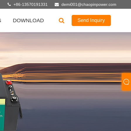
+86-13570191331
demi001@chaopinpower.com
S
DOWNLOAD
Send Inquiry