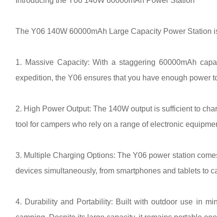
Introducing the Y06 140W 60000mAh Power Station
The Y06 140W 60000mAh Large Capacity Power Station is de
1. Massive Capacity: With a staggering 60000mAh capaci
expedition, the Y06 ensures that you have enough power to
2. High Power Output: The 140W output is sufficient to char
tool for campers who rely on a range of electronic equipmen
3. Multiple Charging Options: The Y06 power station comes 
devices simultaneously, from smartphones and tablets to 
4. Durability and Portability: Built with outdoor use in m